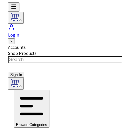
0
Login
×
Accounts
Shop Products
Sign In
0
Browse Categories