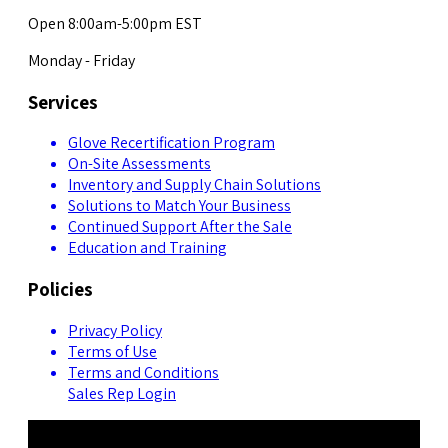
Open 8:00am-5:00pm EST
Monday - Friday
Services
Glove Recertification Program
On-Site Assessments
Inventory and Supply Chain Solutions
Solutions to Match Your Business
Continued Support After the Sale
Education and Training
Policies
Privacy Policy
Terms of Use
Terms and Conditions
Sales Rep Login