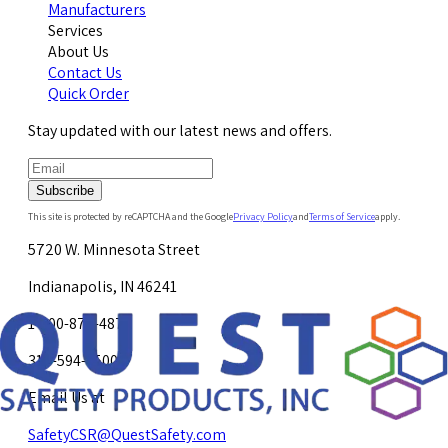
Manufacturers
Services
About Us
Contact Us
Quick Order
Stay updated with our latest news and offers.
Subscribe
This site is protected by reCAPTCHA and the Google
Privacy Policy
and
Terms of Service
apply.
5720 W. Minnesota Street
Indianapolis, IN 46241
1-800-878-4872
317-594-4500
Email Us at
SafetyCSR@QuestSafety.com