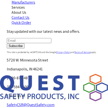
Manufacturers
Services
About Us
Contact Us
Quick Order
Stay updated with our latest news and offers.
Subscribe
This site is protected by reCAPTCHA and the Google
Privacy Policy
and
Terms of Service
apply.
5720 W. Minnesota Street
Indianapolis, IN 46241
1-800-878-4872
317-594-4500
Email Us at
SafetyCSR@QuestSafety.com