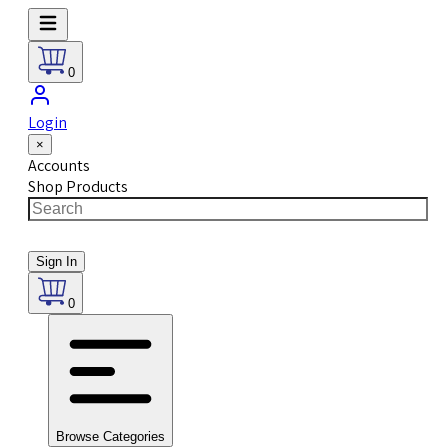
0
Login
×
Accounts
Shop Products
Sign In
0
Browse Categories