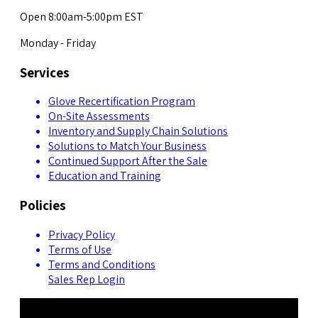
Open 8:00am-5:00pm EST
Monday - Friday
Services
Glove Recertification Program
On-Site Assessments
Inventory and Supply Chain Solutions
Solutions to Match Your Business
Continued Support After the Sale
Education and Training
Policies
Privacy Policy
Terms of Use
Terms and Conditions
Sales Rep Login