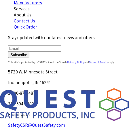
Manufacturers
Services
About Us
Contact Us
Quick Order
Stay updated with our latest news and offers.
Subscribe
This site is protected by reCAPTCHA and the Google
Privacy Policy
and
Terms of Service
apply.
5720 W. Minnesota Street
Indianapolis, IN 46241
1-800-878-4872
317-594-4500
Email Us at
SafetyCSR@QuestSafety.com