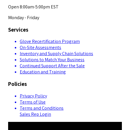
Open 8:00am-5:00pm EST
Monday - Friday
Services
Glove Recertification Program
On-Site Assessments
Inventory and Supply Chain Solutions
Solutions to Match Your Business
Continued Support After the Sale
Education and Training
Policies
Privacy Policy
Terms of Use
Terms and Conditions
Sales Rep Login