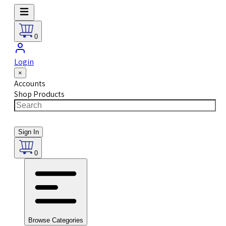
0
Login
×
Accounts
Shop Products
Sign In
0
Browse Categories