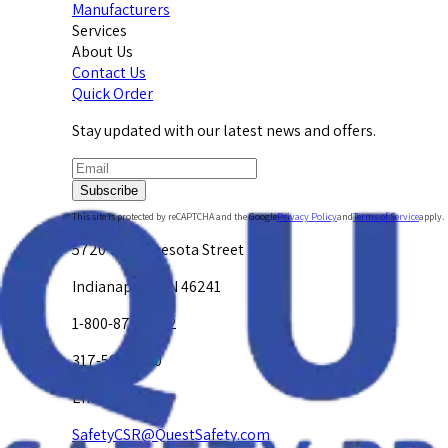
Manufacturers
Services
About Us
Contact Us
Quick Order
Stay updated with our latest news and offers.
Subscribe
This site is protected by reCAPTCHA and the Google
Privacy Policy
and
Terms of Service
apply.
5720 W. Minnesota Street
Indianapolis, IN 46241
1-800-878-4872
317-594-4500
Email Us at
SafetyCSR@QuestSafety.com