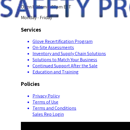
Open 8:00am-5:00pm EST
Monday - Friday
Services
Glove Recertification Program
On-Site Assessments
Inventory and Supply Chain Solutions
Solutions to Match Your Business
Continued Support After the Sale
Education and Training
Policies
Privacy Policy
Terms of Use
Terms and Conditions
Sales Rep Login