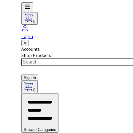
0
Login
×
Accounts
Shop Products
Sign In
0
Browse Categories