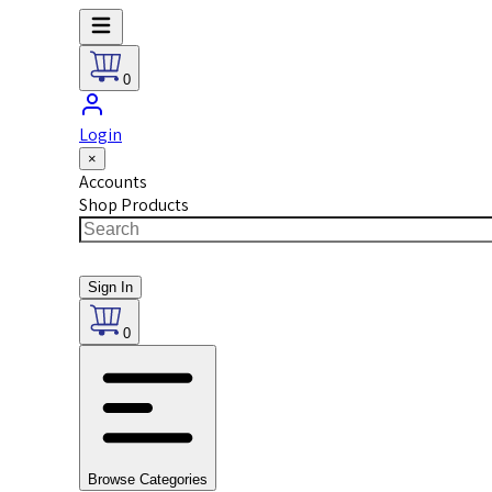
0
Login
×
Accounts
Shop Products
Sign In
0
Browse Categories