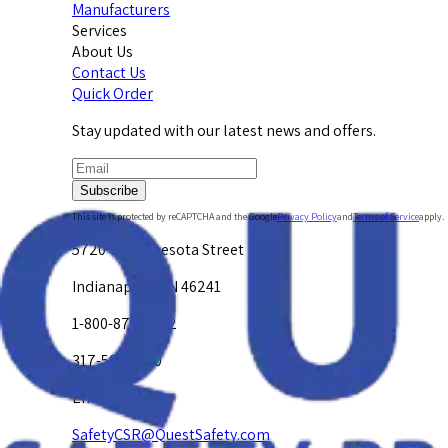
Manufacturers
Services
About Us
Contact Us
Quick Order
Stay updated with our latest news and offers.
Subscribe
This site is protected by reCAPTCHA and the Google
Privacy Policy
and
Terms of Service
apply.
5720 W. Minnesota Street
Indianapolis, IN 46241
1-800-878-4872
317-594-4500
Email Us at
SafetyCSR@QuestSafety.com