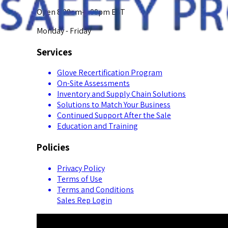
Open 8:00am-5:00pm EST
Monday - Friday
Services
Glove Recertification Program
On-Site Assessments
Inventory and Supply Chain Solutions
Solutions to Match Your Business
Continued Support After the Sale
Education and Training
Policies
Privacy Policy
Terms of Use
Terms and Conditions
Sales Rep Login