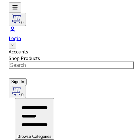
0
Login
×
Accounts
Shop Products
Sign In
0
Browse Categories