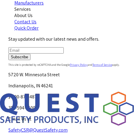
Manufacturers
Services
About Us
Contact Us
Quick Order
Stay updated with our latest news and offers.
Subscribe
This site is protected by reCAPTCHA and the Google
Privacy Policy
and
Terms of Service
apply.
5720 W. Minnesota Street
Indianapolis, IN 46241
1-800-878-4872
317-594-4500
Email Us at
SafetyCSR@QuestSafety.com