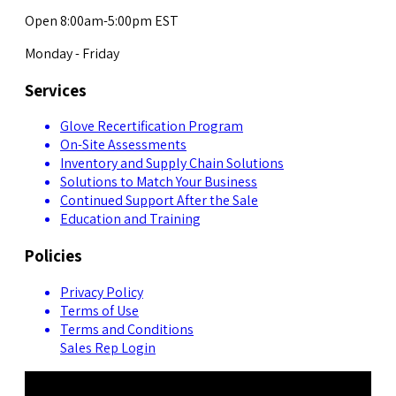
Open 8:00am-5:00pm EST
Monday - Friday
Services
Glove Recertification Program
On-Site Assessments
Inventory and Supply Chain Solutions
Solutions to Match Your Business
Continued Support After the Sale
Education and Training
Policies
Privacy Policy
Terms of Use
Terms and Conditions
Sales Rep Login