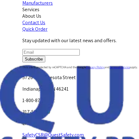
Manufacturers
Services
About Us
Contact Us
Quick Order
Stay updated with our latest news and offers.
Subscribe
This site is protected by reCAPTCHA and the Google
Privacy Policy
and
Terms of Service
apply.
5720 W. Minnesota Street
Indianapolis, IN 46241
1-800-878-4872
317-594-4500
Email Us at
SafetyCSR@QuestSafety.com