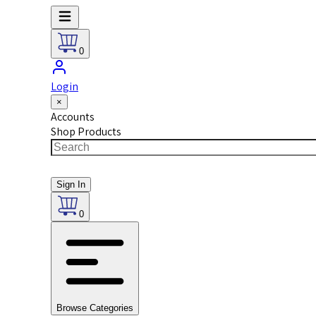
0
Login
×
Accounts
Shop Products
Sign In
0
Browse Categories