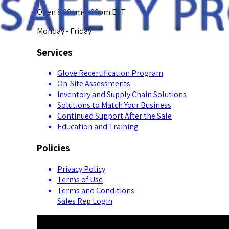
Open 8:00am-5:00pm EST
Monday - Friday
Services
Glove Recertification Program
On-Site Assessments
Inventory and Supply Chain Solutions
Solutions to Match Your Business
Continued Support After the Sale
Education and Training
Policies
Privacy Policy
Terms of Use
Terms and Conditions
Sales Rep Login