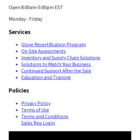
Open 8:00am-5:00pm EST
Monday - Friday
Services
Glove Recertification Program
On-Site Assessments
Inventory and Supply Chain Solutions
Solutions to Match Your Business
Continued Support After the Sale
Education and Training
Policies
Privacy Policy
Terms of Use
Terms and Conditions
Sales Rep Login