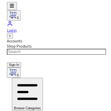
0
Login
×
Accounts
Shop Products
Sign In
0
Browse Categories