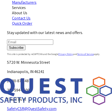
Manufacturers
Services
About Us
Contact Us
Quick Order
Stay updated with our latest news and offers.
Subscribe
This site is protected by reCAPTCHA and the Google
Privacy Policy
and
Terms of Service
apply.
5720 W. Minnesota Street
Indianapolis, IN 46241
1-800-878-4872
317-594-4500
Email Us at
SafetyCSR@QuestSafety.com