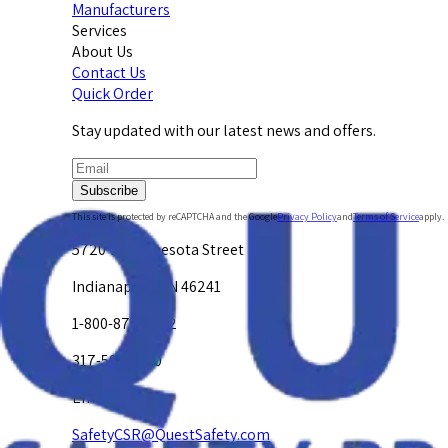
Manufacturers
Services
About Us
Contact Us
Quick Order
Stay updated with our latest news and offers.
Subscribe
This site is protected by reCAPTCHA and the Google
Privacy Policy
and
Terms of Service
apply.
5720 W. Minnesota Street
Indianapolis, IN 46241
1-800-878-4872
317-594-4500
Email Us at
SafetyCSR@QuestSafety.com