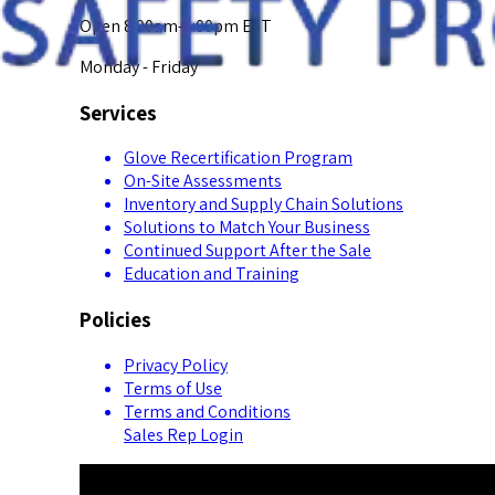
Open 8:00am-5:00pm EST
Monday - Friday
Services
Glove Recertification Program
On-Site Assessments
Inventory and Supply Chain Solutions
Solutions to Match Your Business
Continued Support After the Sale
Education and Training
Policies
Privacy Policy
Terms of Use
Terms and Conditions
Sales Rep Login