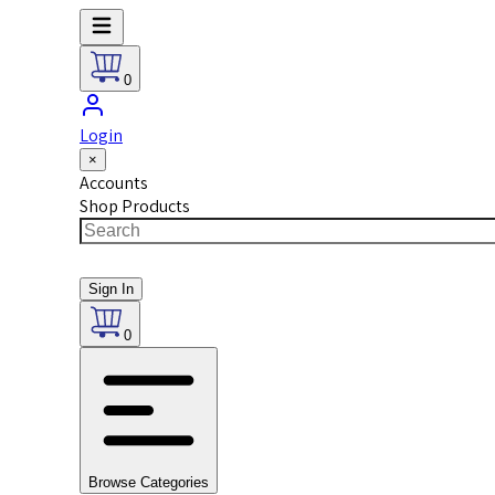
0
Login
×
Accounts
Shop Products
Sign In
0
Browse Categories