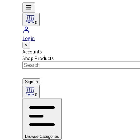
0
Login
×
Accounts
Shop Products
Sign In
0
Browse Categories