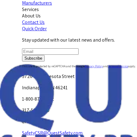
Manufacturers
Services
About Us
Contact Us
Quick Order
Stay updated with our latest news and offers.
Subscribe
This site is protected by reCAPTCHA and the Google
Privacy Policy
and
Terms of Service
apply.
5720 W. Minnesota Street
Indianapolis, IN 46241
1-800-878-4872
317-594-4500
Email Us at
SafetyCSR@QuestSafety.com