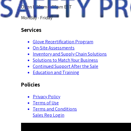
Open 8:00am-5:00pm EST
Monday - Friday
Services
Glove Recertification Program
On-Site Assessments
Inventory and Supply Chain Solutions
Solutions to Match Your Business
Continued Support After the Sale
Education and Training
Policies
Privacy Policy
Terms of Use
Terms and Conditions
Sales Rep Login