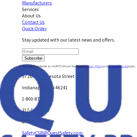
Manufacturers
Services
About Us
Contact Us
Quick Order
Stay updated with our latest news and offers.
Subscribe
This site is protected by reCAPTCHA and the Google
Privacy Policy
and
Terms of Service
apply.
5720 W. Minnesota Street
Indianapolis, IN 46241
1-800-878-4872
317-594-4500
Email Us at
SafetyCSR@QuestSafety.com