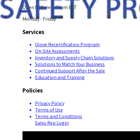
Open 8:00am-5:00pm EST
Monday - Friday
Services
Glove Recertification Program
On-Site Assessments
Inventory and Supply Chain Solutions
Solutions to Match Your Business
Continued Support After the Sale
Education and Training
Policies
Privacy Policy
Terms of Use
Terms and Conditions
Sales Rep Login