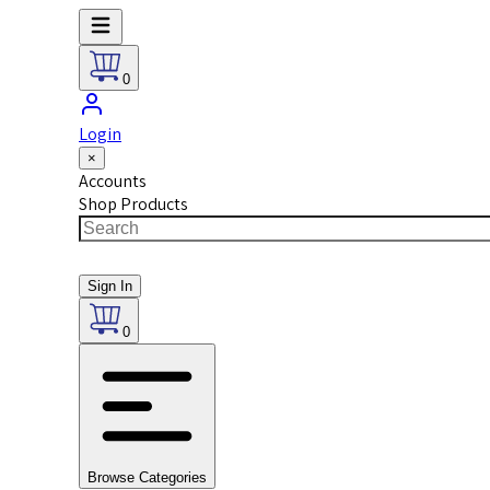
0
Login
×
Accounts
Shop Products
Sign In
0
Browse Categories