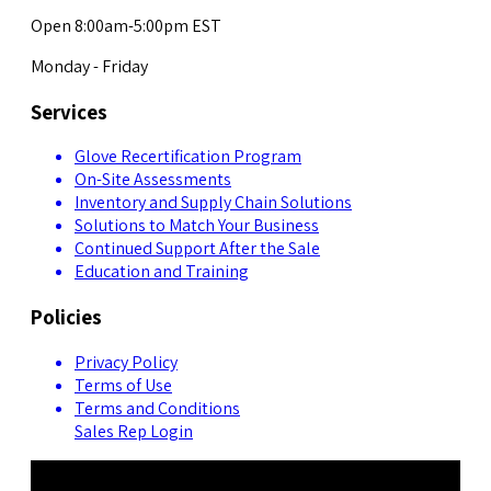
Open 8:00am-5:00pm EST
Monday - Friday
Services
Glove Recertification Program
On-Site Assessments
Inventory and Supply Chain Solutions
Solutions to Match Your Business
Continued Support After the Sale
Education and Training
Policies
Privacy Policy
Terms of Use
Terms and Conditions
Sales Rep Login