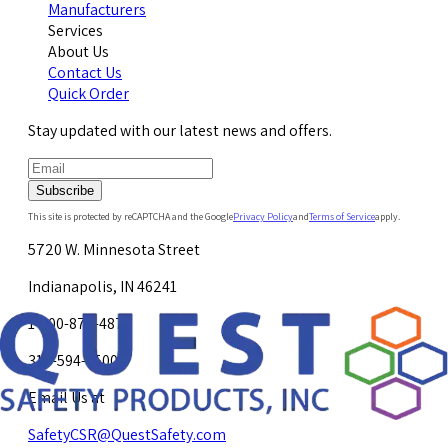
Manufacturers
Services
About Us
Contact Us
Quick Order
Stay updated with our latest news and offers.
Subscribe
This site is protected by reCAPTCHA and the Google
Privacy Policy
and
Terms of Service
apply.
5720 W. Minnesota Street
Indianapolis, IN 46241
1-800-878-4872
317-594-4500
Email Us at
SafetyCSR@QuestSafety.com