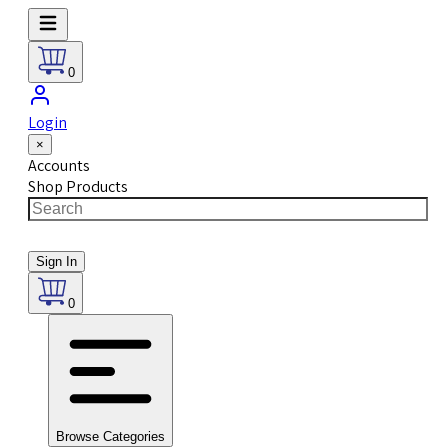
0
Login
×
Accounts
Shop Products
Sign In
0
Browse Categories