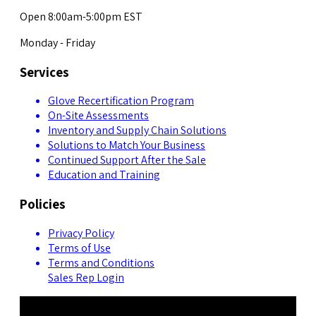
Open 8:00am-5:00pm EST
Monday - Friday
Services
Glove Recertification Program
On-Site Assessments
Inventory and Supply Chain Solutions
Solutions to Match Your Business
Continued Support After the Sale
Education and Training
Policies
Privacy Policy
Terms of Use
Terms and Conditions
Sales Rep Login