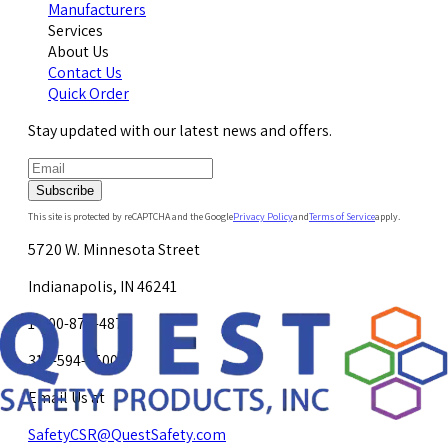
Manufacturers
Services
About Us
Contact Us
Quick Order
Stay updated with our latest news and offers.
Subscribe
This site is protected by reCAPTCHA and the Google
Privacy Policy
and
Terms of Service
apply.
5720 W. Minnesota Street
Indianapolis, IN 46241
1-800-878-4872
317-594-4500
Email Us at
SafetyCSR@QuestSafety.com