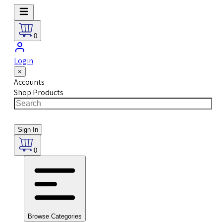
0
Login
×
Accounts
Shop Products
Sign In
0
Browse Categories