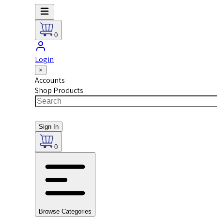
0
Login
×
Accounts
Shop Products
Sign In
0
Browse Categories