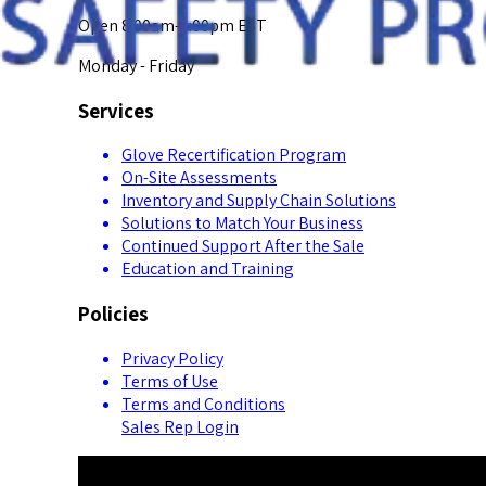
Open 8:00am-5:00pm EST
Monday - Friday
Services
Glove Recertification Program
On-Site Assessments
Inventory and Supply Chain Solutions
Solutions to Match Your Business
Continued Support After the Sale
Education and Training
Policies
Privacy Policy
Terms of Use
Terms and Conditions
Sales Rep Login