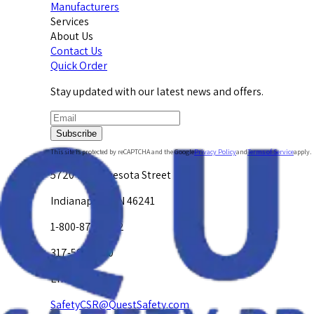
Manufacturers
Services
About Us
Contact Us
Quick Order
Stay updated with our latest news and offers.
Subscribe
This site is protected by reCAPTCHA and the Google
Privacy Policy
and
Terms of Service
apply.
5720 W. Minnesota Street
Indianapolis, IN 46241
1-800-878-4872
317-594-4500
Email Us at
SafetyCSR@QuestSafety.com