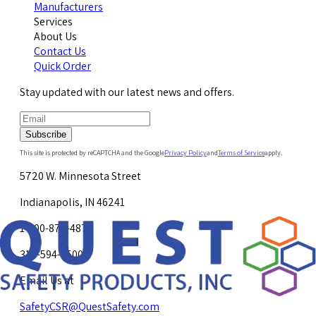
Manufacturers
Services
About Us
Contact Us
Quick Order
Stay updated with our latest news and offers.
Subscribe
This site is protected by reCAPTCHA and the Google
Privacy Policy
and
Terms of Service
apply.
5720 W. Minnesota Street
Indianapolis, IN 46241
1-800-878-4872
317-594-4500
Email Us at
SafetyCSR@QuestSafety.com