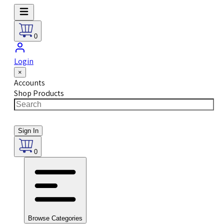
0
Login
×
Accounts
Shop Products
Sign In
0
Browse Categories