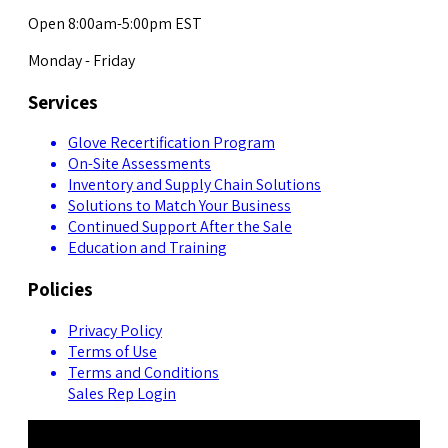
Open 8:00am-5:00pm EST
Monday - Friday
Services
Glove Recertification Program
On-Site Assessments
Inventory and Supply Chain Solutions
Solutions to Match Your Business
Continued Support After the Sale
Education and Training
Policies
Privacy Policy
Terms of Use
Terms and Conditions
Sales Rep Login