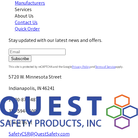
Manufacturers
Services
About Us
Contact Us
Quick Order
Stay updated with our latest news and offers.
Subscribe
This site is protected by reCAPTCHA and the Google
Privacy Policy
and
Terms of Service
apply.
5720 W. Minnesota Street
Indianapolis, IN 46241
1-800-878-4872
317-594-4500
Email Us at
SafetyCSR@QuestSafety.com