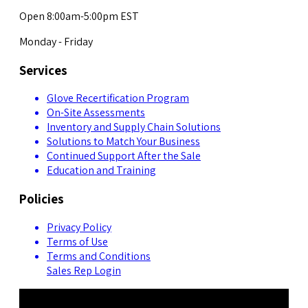
Open 8:00am-5:00pm EST
Monday - Friday
Services
Glove Recertification Program
On-Site Assessments
Inventory and Supply Chain Solutions
Solutions to Match Your Business
Continued Support After the Sale
Education and Training
Policies
Privacy Policy
Terms of Use
Terms and Conditions
Sales Rep Login