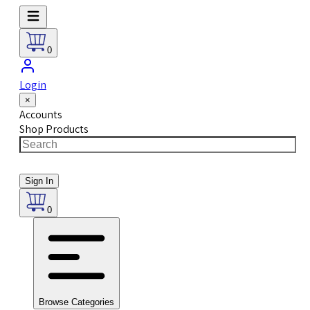
0
Login
×
Accounts
Shop Products
Sign In
0
Browse Categories