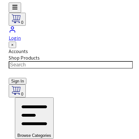
0
Login
×
Accounts
Shop Products
Sign In
0
Browse Categories