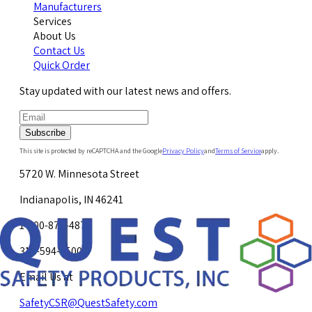
Manufacturers
Services
About Us
Contact Us
Quick Order
Stay updated with our latest news and offers.
Subscribe
This site is protected by reCAPTCHA and the Google
Privacy Policy
and
Terms of Service
apply.
5720 W. Minnesota Street
Indianapolis, IN 46241
1-800-878-4872
317-594-4500
Email Us at
SafetyCSR@QuestSafety.com