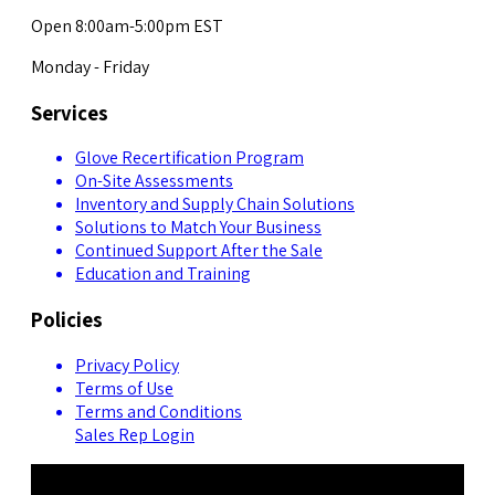
Open 8:00am-5:00pm EST
Monday - Friday
Services
Glove Recertification Program
On-Site Assessments
Inventory and Supply Chain Solutions
Solutions to Match Your Business
Continued Support After the Sale
Education and Training
Policies
Privacy Policy
Terms of Use
Terms and Conditions
Sales Rep Login