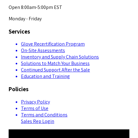
Open 8:00am-5:00pm EST
Monday - Friday
Services
Glove Recertification Program
On-Site Assessments
Inventory and Supply Chain Solutions
Solutions to Match Your Business
Continued Support After the Sale
Education and Training
Policies
Privacy Policy
Terms of Use
Terms and Conditions
Sales Rep Login