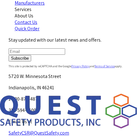
Manufacturers
Services
About Us
Contact Us
Quick Order
Stay updated with our latest news and offers.
Subscribe
This site is protected by reCAPTCHA and the Google
Privacy Policy
and
Terms of Service
apply.
5720 W. Minnesota Street
Indianapolis, IN 46241
1-800-878-4872
317-594-4500
Email Us at
SafetyCSR@QuestSafety.com