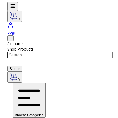
0
Login
×
Accounts
Shop Products
Sign In
0
Browse Categories