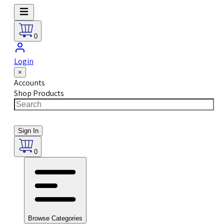
0
Login
×
Accounts
Shop Products
Sign In
0
Browse Categories