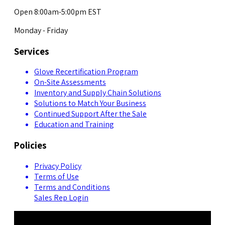
Open 8:00am-5:00pm EST
Monday - Friday
Services
Glove Recertification Program
On-Site Assessments
Inventory and Supply Chain Solutions
Solutions to Match Your Business
Continued Support After the Sale
Education and Training
Policies
Privacy Policy
Terms of Use
Terms and Conditions
Sales Rep Login