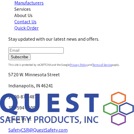
Manufacturers
Services
About Us
Contact Us
Quick Order
Stay updated with our latest news and offers.
Subscribe
This site is protected by reCAPTCHA and the Google
Privacy Policy
and
Terms of Service
apply.
5720 W. Minnesota Street
Indianapolis, IN 46241
1-800-878-4872
317-594-4500
Email Us at
SafetyCSR@QuestSafety.com