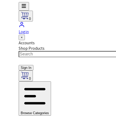
0
Login
×
Accounts
Shop Products
Sign In
0
Browse Categories