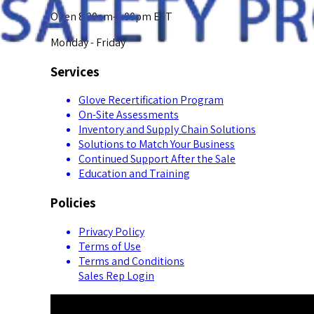
Open 8:00am-5:00pm EST
Monday - Friday
Services
Glove Recertification Program
On-Site Assessments
Inventory and Supply Chain Solutions
Solutions to Match Your Business
Continued Support After the Sale
Education and Training
Policies
Privacy Policy
Terms of Use
Terms and Conditions
Sales Rep Login