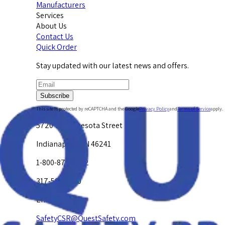
Manufacturers
Services
About Us
Contact Us
Quick Order
Stay updated with our latest news and offers.
Subscribe
This site is protected by reCAPTCHA and the Google
Privacy Policy
and
Terms of Service
apply.
5720 W. Minnesota Street
Indianapolis, IN 46241
1-800-878-4872
317-594-4500
Email Us at
SafetyCSR@QuestSafety.com