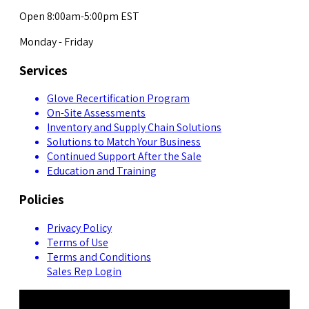
Open 8:00am-5:00pm EST
Monday - Friday
Services
Glove Recertification Program
On-Site Assessments
Inventory and Supply Chain Solutions
Solutions to Match Your Business
Continued Support After the Sale
Education and Training
Policies
Privacy Policy
Terms of Use
Terms and Conditions
Sales Rep Login