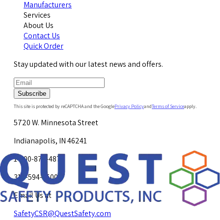
Manufacturers
Services
About Us
Contact Us
Quick Order
Stay updated with our latest news and offers.
Subscribe
This site is protected by reCAPTCHA and the Google
Privacy Policy
and
Terms of Service
apply.
5720 W. Minnesota Street
Indianapolis, IN 46241
1-800-878-4872
317-594-4500
Email Us at
SafetyCSR@QuestSafety.com