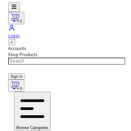
0
Login
×
Accounts
Shop Products
Sign In
0
Browse Categories