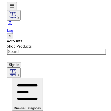
0
Login
×
Accounts
Shop Products
Sign In
0
Browse Categories