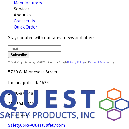
Manufacturers
Services
About Us
Contact Us
Quick Order
Stay updated with our latest news and offers.
Subscribe
This site is protected by reCAPTCHA and the Google
Privacy Policy
and
Terms of Service
apply.
5720 W. Minnesota Street
Indianapolis, IN 46241
1-800-878-4872
317-594-4500
Email Us at
SafetyCSR@QuestSafety.com