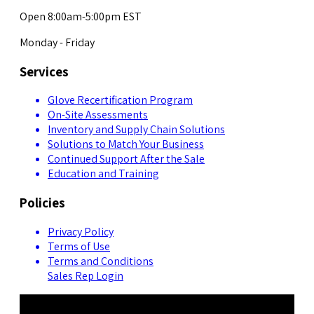
Open 8:00am-5:00pm EST
Monday - Friday
Services
Glove Recertification Program
On-Site Assessments
Inventory and Supply Chain Solutions
Solutions to Match Your Business
Continued Support After the Sale
Education and Training
Policies
Privacy Policy
Terms of Use
Terms and Conditions
Sales Rep Login