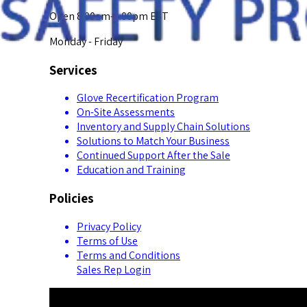
Open 8:00am-5:00pm EST
Monday - Friday
Services
Glove Recertification Program
On-Site Assessments
Inventory and Supply Chain Solutions
Solutions to Match Your Business
Continued Support After the Sale
Education and Training
Policies
Privacy Policy
Terms of Use
Terms and Conditions
Sales Rep Login