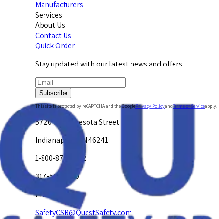
Manufacturers
Services
About Us
Contact Us
Quick Order
Stay updated with our latest news and offers.
Subscribe
This site is protected by reCAPTCHA and the Google
Privacy Policy
and
Terms of Service
apply.
5720 W. Minnesota Street
Indianapolis, IN 46241
1-800-878-4872
317-594-4500
Email Us at
SafetyCSR@QuestSafety.com