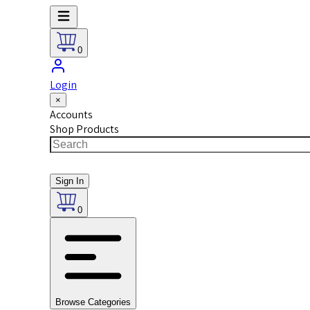
0
Login
×
Accounts
Shop Products
Sign In
0
Browse Categories