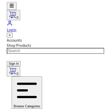
0
Login
×
Accounts
Shop Products
Sign In
0
Browse Categories