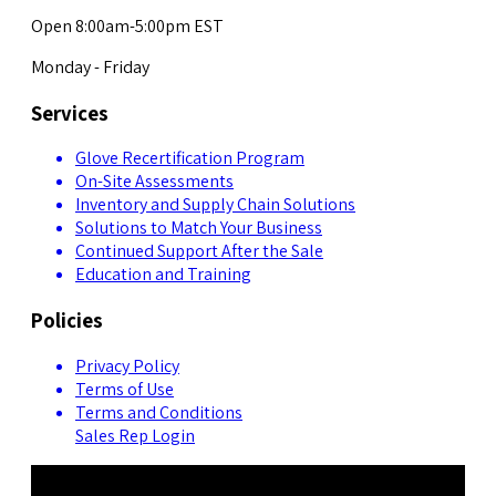
Open 8:00am-5:00pm EST
Monday - Friday
Services
Glove Recertification Program
On-Site Assessments
Inventory and Supply Chain Solutions
Solutions to Match Your Business
Continued Support After the Sale
Education and Training
Policies
Privacy Policy
Terms of Use
Terms and Conditions
Sales Rep Login