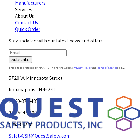
Manufacturers
Services
About Us
Contact Us
Quick Order
Stay updated with our latest news and offers.
Subscribe
This site is protected by reCAPTCHA and the Google
Privacy Policy
and
Terms of Service
apply.
5720 W. Minnesota Street
Indianapolis, IN 46241
1-800-878-4872
317-594-4500
Email Us at
SafetyCSR@QuestSafety.com