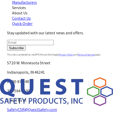
Manufacturers
Services
About Us
Contact Us
Quick Order
Stay updated with our latest news and offers.
Subscribe
This site is protected by reCAPTCHA and the Google
Privacy Policy
and
Terms of Service
apply.
5720 W. Minnesota Street
Indianapolis, IN 46241
1-800-878-4872
317-594-4500
Email Us at
SafetyCSR@QuestSafety.com