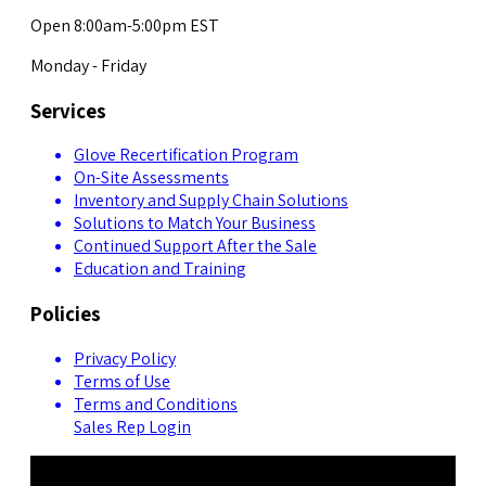
Open 8:00am-5:00pm EST
Monday - Friday
Services
Glove Recertification Program
On-Site Assessments
Inventory and Supply Chain Solutions
Solutions to Match Your Business
Continued Support After the Sale
Education and Training
Policies
Privacy Policy
Terms of Use
Terms and Conditions
Sales Rep Login