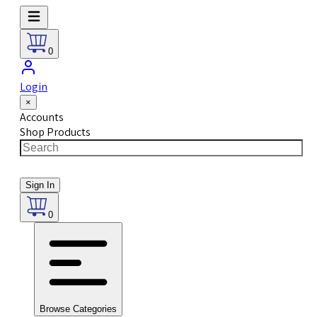
0
Login
×
Accounts
Shop Products
Sign In
0
Browse Categories