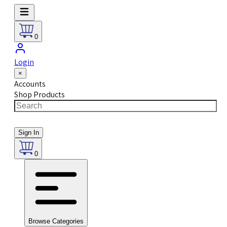
0
Login
×
Accounts
Shop Products
Sign In
0
Browse Categories