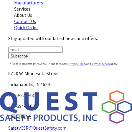
Manufacturers
Services
About Us
Contact Us
Quick Order
Stay updated with our latest news and offers.
Subscribe
This site is protected by reCAPTCHA and the Google
Privacy Policy
and
Terms of Service
apply.
5720 W. Minnesota Street
Indianapolis, IN 46241
1-800-878-4872
317-594-4500
Email Us at
SafetyCSR@QuestSafety.com