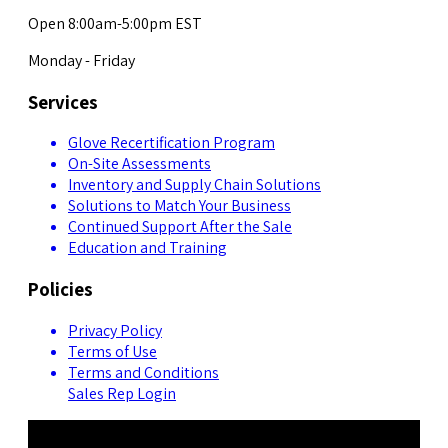
Open 8:00am-5:00pm EST
Monday - Friday
Services
Glove Recertification Program
On-Site Assessments
Inventory and Supply Chain Solutions
Solutions to Match Your Business
Continued Support After the Sale
Education and Training
Policies
Privacy Policy
Terms of Use
Terms and Conditions
Sales Rep Login