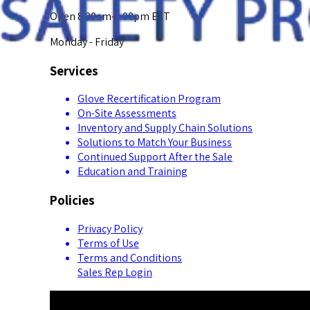
Open 8:00am-5:00pm EST
Monday - Friday
Services
Glove Recertification Program
On-Site Assessments
Inventory and Supply Chain Solutions
Solutions to Match Your Business
Continued Support After the Sale
Education and Training
Policies
Privacy Policy
Terms of Use
Terms and Conditions
Sales Rep Login