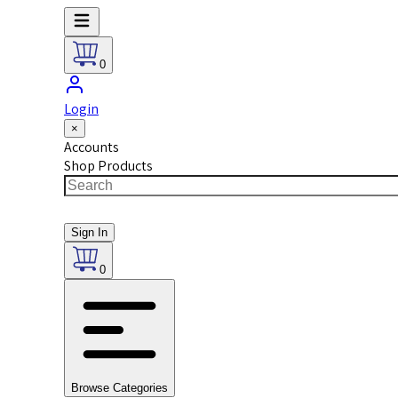
0
Login
×
Accounts
Shop Products
Sign In
0
Browse Categories