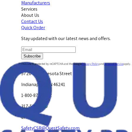
Manufacturers
Services
About Us
Contact Us
Quick Order
Stay updated with our latest news and offers.
Subscribe
This site is protected by reCAPTCHA and the Google
Privacy Policy
and
Terms of Service
apply.
5720 W. Minnesota Street
Indianapolis, IN 46241
1-800-878-4872
317-594-4500
Email Us at
SafetyCSR@QuestSafety.com