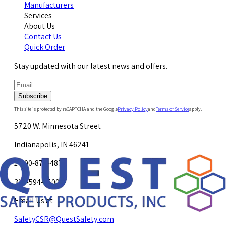
Manufacturers
Services
About Us
Contact Us
Quick Order
Stay updated with our latest news and offers.
Subscribe
This site is protected by reCAPTCHA and the Google
Privacy Policy
and
Terms of Service
apply.
5720 W. Minnesota Street
Indianapolis, IN 46241
1-800-878-4872
317-594-4500
Email Us at
SafetyCSR@QuestSafety.com