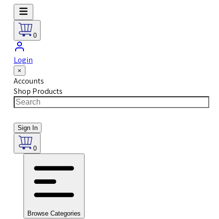
0
Login
×
Accounts
Shop Products
Sign In
0
Browse Categories