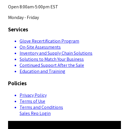
Open 8:00am-5:00pm EST
Monday - Friday
Services
Glove Recertification Program
On-Site Assessments
Inventory and Supply Chain Solutions
Solutions to Match Your Business
Continued Support After the Sale
Education and Training
Policies
Privacy Policy
Terms of Use
Terms and Conditions
Sales Rep Login