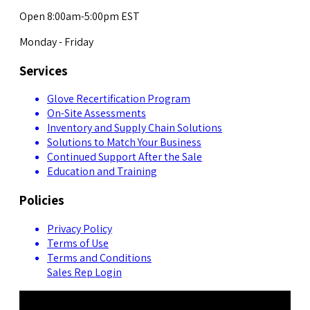
Open 8:00am-5:00pm EST
Monday - Friday
Services
Glove Recertification Program
On-Site Assessments
Inventory and Supply Chain Solutions
Solutions to Match Your Business
Continued Support After the Sale
Education and Training
Policies
Privacy Policy
Terms of Use
Terms and Conditions
Sales Rep Login