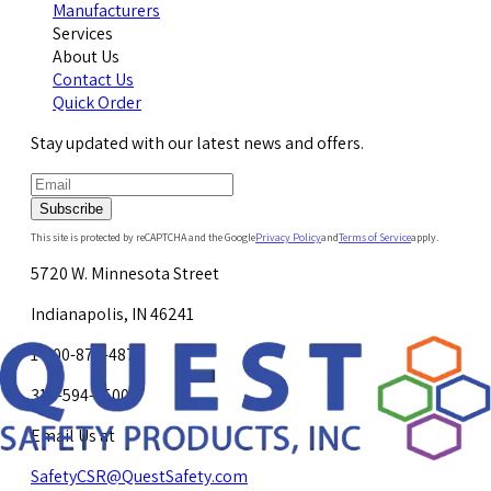
Manufacturers
Services
About Us
Contact Us
Quick Order
Stay updated with our latest news and offers.
Subscribe
This site is protected by reCAPTCHA and the Google
Privacy Policy
and
Terms of Service
apply.
5720 W. Minnesota Street
Indianapolis, IN 46241
1-800-878-4872
317-594-4500
Email Us at
SafetyCSR@QuestSafety.com