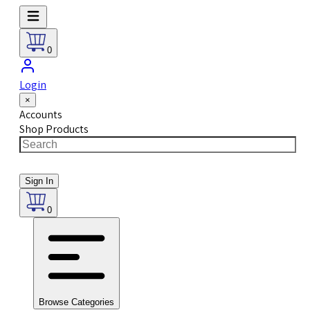
0
Login
×
Accounts
Shop Products
Sign In
0
Browse Categories