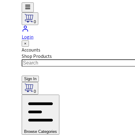
0
Login
×
Accounts
Shop Products
Sign In
0
Browse Categories