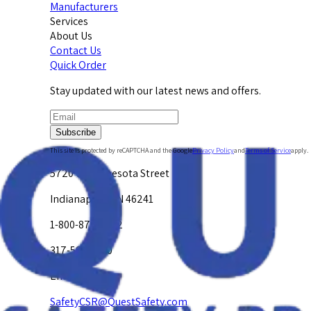
Manufacturers
Services
About Us
Contact Us
Quick Order
Stay updated with our latest news and offers.
Subscribe
This site is protected by reCAPTCHA and the Google
Privacy Policy
and
Terms of Service
apply.
5720 W. Minnesota Street
Indianapolis, IN 46241
1-800-878-4872
317-594-4500
Email Us at
SafetyCSR@QuestSafety.com