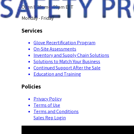
Open 8:00am-5:00pm EST
Monday - Friday
Services
Glove Recertification Program
On-Site Assessments
Inventory and Supply Chain Solutions
Solutions to Match Your Business
Continued Support After the Sale
Education and Training
Policies
Privacy Policy
Terms of Use
Terms and Conditions
Sales Rep Login