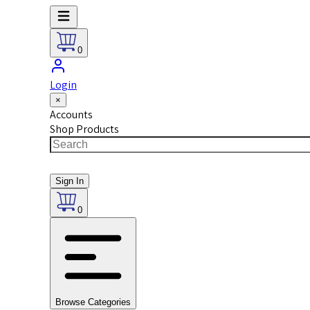
0
Login
×
Accounts
Shop Products
Sign In
0
Browse Categories