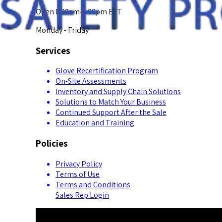
Open 8:00am-5:00pm EST
Monday - Friday
Services
Glove Recertification Program
On-Site Assessments
Inventory and Supply Chain Solutions
Solutions to Match Your Business
Continued Support After the Sale
Education and Training
Policies
Privacy Policy
Terms of Use
Terms and Conditions
Sales Rep Login