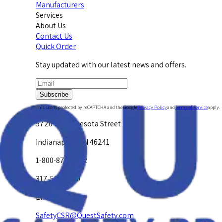
Manufacturers
Services
About Us
Contact Us
Quick Order
Stay updated with our latest news and offers.
Subscribe
This site is protected by reCAPTCHA and the Google
Privacy Policy
and
Terms of Service
apply.
5720 W. Minnesota Street
Indianapolis, IN 46241
1-800-878-4872
317-594-4500
Email Us at
SafetyCSR@QuestSafety.com