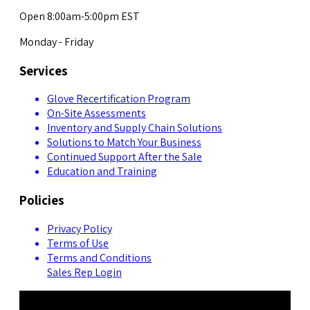
Open 8:00am-5:00pm EST
Monday - Friday
Services
Glove Recertification Program
On-Site Assessments
Inventory and Supply Chain Solutions
Solutions to Match Your Business
Continued Support After the Sale
Education and Training
Policies
Privacy Policy
Terms of Use
Terms and Conditions
Sales Rep Login