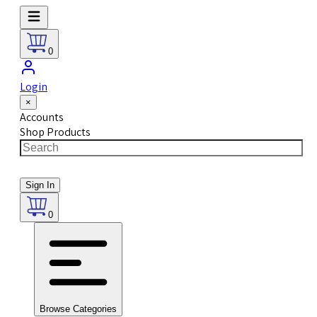
0
Login
×
Accounts
Shop Products
Sign In
0
Browse Categories