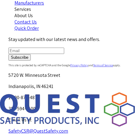
Manufacturers
Services
About Us
Contact Us
Quick Order
Stay updated with our latest news and offers.
Subscribe
This site is protected by reCAPTCHA and the Google
Privacy Policy
and
Terms of Service
apply.
5720 W. Minnesota Street
Indianapolis, IN 46241
1-800-878-4872
317-594-4500
Email Us at
SafetyCSR@QuestSafety.com