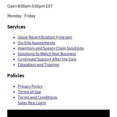
Open 8:00am-5:00pm EST
Monday - Friday
Services
Glove Recertification Program
On-Site Assessments
Inventory and Supply Chain Solutions
Solutions to Match Your Business
Continued Support After the Sale
Education and Training
Policies
Privacy Policy
Terms of Use
Terms and Conditions
Sales Rep Login