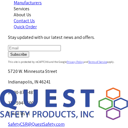
Manufacturers
Services
About Us
Contact Us
Quick Order
Stay updated with our latest news and offers.
Subscribe
This site is protected by reCAPTCHA and the Google
Privacy Policy
and
Terms of Service
apply.
5720 W. Minnesota Street
Indianapolis, IN 46241
1-800-878-4872
317-594-4500
Email Us at
SafetyCSR@QuestSafety.com