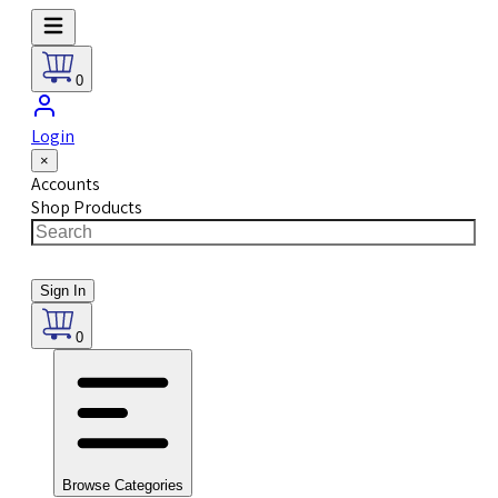
0
Login
×
Accounts
Shop Products
Sign In
0
Browse Categories