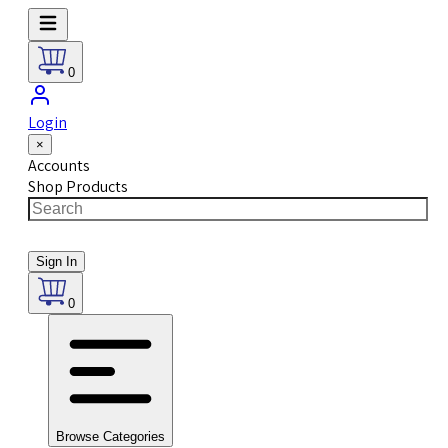
0
Login
×
Accounts
Shop Products
Sign In
0
Browse Categories