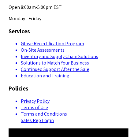
Open 8:00am-5:00pm EST
Monday - Friday
Services
Glove Recertification Program
On-Site Assessments
Inventory and Supply Chain Solutions
Solutions to Match Your Business
Continued Support After the Sale
Education and Training
Policies
Privacy Policy
Terms of Use
Terms and Conditions
Sales Rep Login