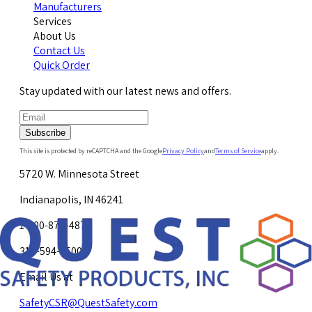
Manufacturers
Services
About Us
Contact Us
Quick Order
Stay updated with our latest news and offers.
Subscribe
This site is protected by reCAPTCHA and the Google
Privacy Policy
and
Terms of Service
apply.
5720 W. Minnesota Street
Indianapolis, IN 46241
1-800-878-4872
317-594-4500
Email Us at
SafetyCSR@QuestSafety.com