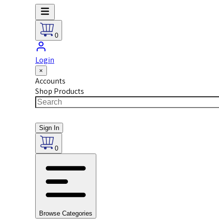
0
Login
×
Accounts
Shop Products
Sign In
0
Browse Categories