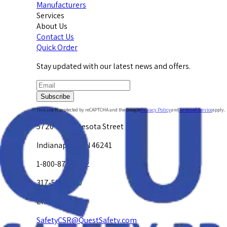
Manufacturers
Services
About Us
Contact Us
Quick Order
Stay updated with our latest news and offers.
Subscribe
This site is protected by reCAPTCHA and the Google
Privacy Policy
and
Terms of Service
apply.
5720 W. Minnesota Street
Indianapolis, IN 46241
1-800-878-4872
317-594-4500
Email Us at
SafetyCSR@QuestSafety.com