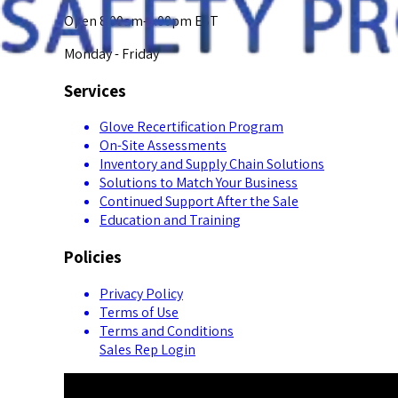
Open 8:00am-5:00pm EST
Monday - Friday
Services
Glove Recertification Program
On-Site Assessments
Inventory and Supply Chain Solutions
Solutions to Match Your Business
Continued Support After the Sale
Education and Training
Policies
Privacy Policy
Terms of Use
Terms and Conditions
Sales Rep Login