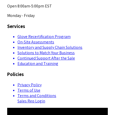
Open 8:00am-5:00pm EST
Monday - Friday
Services
Glove Recertification Program
On-Site Assessments
Inventory and Supply Chain Solutions
Solutions to Match Your Business
Continued Support After the Sale
Education and Training
Policies
Privacy Policy
Terms of Use
Terms and Conditions
Sales Rep Login