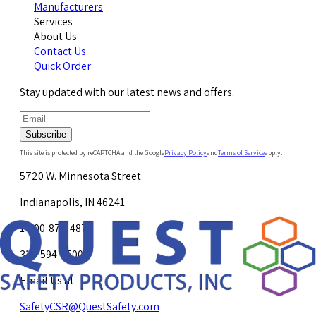
Manufacturers
Services
About Us
Contact Us
Quick Order
Stay updated with our latest news and offers.
Subscribe
This site is protected by reCAPTCHA and the Google
Privacy Policy
and
Terms of Service
apply.
5720 W. Minnesota Street
Indianapolis, IN 46241
1-800-878-4872
317-594-4500
Email Us at
SafetyCSR@QuestSafety.com