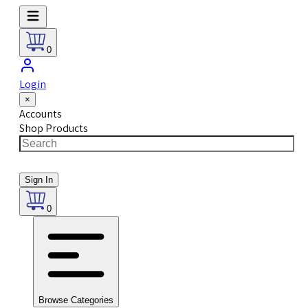
0
Login
×
Accounts
Shop Products
Sign In
0
Browse Categories