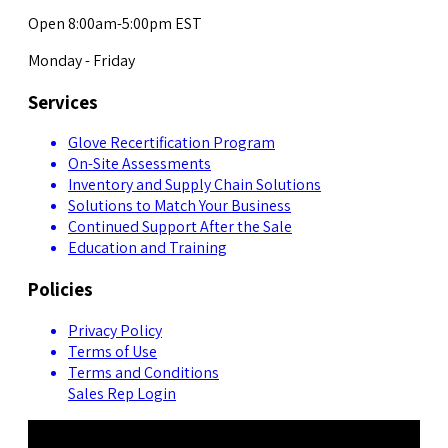
Open 8:00am-5:00pm EST
Monday - Friday
Services
Glove Recertification Program
On-Site Assessments
Inventory and Supply Chain Solutions
Solutions to Match Your Business
Continued Support After the Sale
Education and Training
Policies
Privacy Policy
Terms of Use
Terms and Conditions
Sales Rep Login