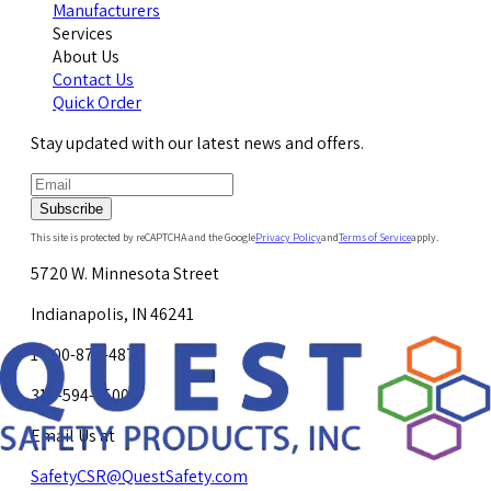
Manufacturers
Services
About Us
Contact Us
Quick Order
Stay updated with our latest news and offers.
Subscribe
This site is protected by reCAPTCHA and the Google
Privacy Policy
and
Terms of Service
apply.
5720 W. Minnesota Street
Indianapolis, IN 46241
1-800-878-4872
317-594-4500
Email Us at
SafetyCSR@QuestSafety.com