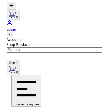
0
Login
×
Accounts
Shop Products
Sign In
0
Browse Categories