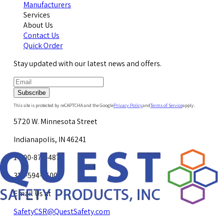
Manufacturers
Services
About Us
Contact Us
Quick Order
Stay updated with our latest news and offers.
Subscribe
This site is protected by reCAPTCHA and the Google
Privacy Policy
and
Terms of Service
apply.
5720 W. Minnesota Street
Indianapolis, IN 46241
1-800-878-4872
317-594-4500
Email Us at
SafetyCSR@QuestSafety.com