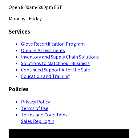
Open 8:00am-5:00pm EST
Monday - Friday
Services
Glove Recertification Program
On-Site Assessments
Inventory and Supply Chain Solutions
Solutions to Match Your Business
Continued Support After the Sale
Education and Training
Policies
Privacy Policy
Terms of Use
Terms and Conditions
Sales Rep Login