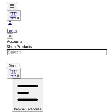
0
Login
×
Accounts
Shop Products
Sign In
0
Browse Categories