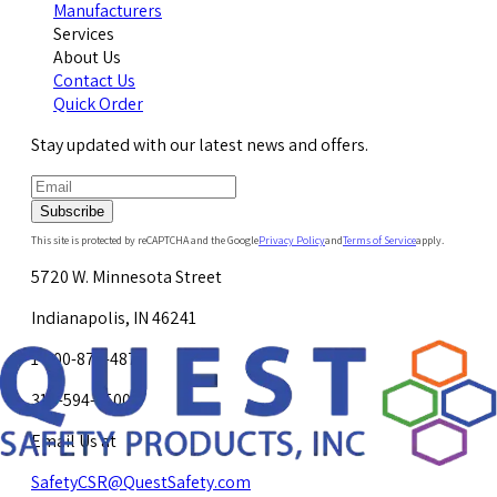
Manufacturers
Services
About Us
Contact Us
Quick Order
Stay updated with our latest news and offers.
Subscribe
This site is protected by reCAPTCHA and the Google
Privacy Policy
and
Terms of Service
apply.
5720 W. Minnesota Street
Indianapolis, IN 46241
1-800-878-4872
317-594-4500
Email Us at
SafetyCSR@QuestSafety.com