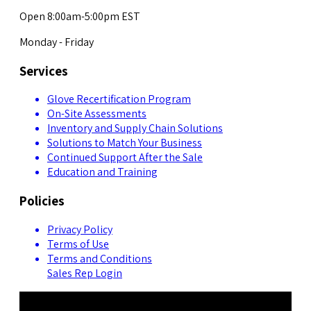
Open 8:00am-5:00pm EST
Monday - Friday
Services
Glove Recertification Program
On-Site Assessments
Inventory and Supply Chain Solutions
Solutions to Match Your Business
Continued Support After the Sale
Education and Training
Policies
Privacy Policy
Terms of Use
Terms and Conditions
Sales Rep Login