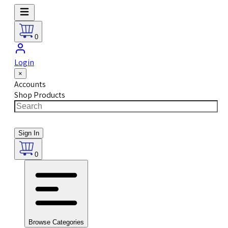
0
Login
×
Accounts
Shop Products
Sign In
0
Browse Categories