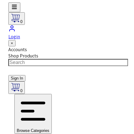
0
Login
×
Accounts
Shop Products
Sign In
0
Browse Categories