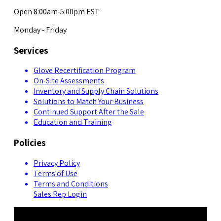
Open 8:00am-5:00pm EST
Monday - Friday
Services
Glove Recertification Program
On-Site Assessments
Inventory and Supply Chain Solutions
Solutions to Match Your Business
Continued Support After the Sale
Education and Training
Policies
Privacy Policy
Terms of Use
Terms and Conditions
Sales Rep Login