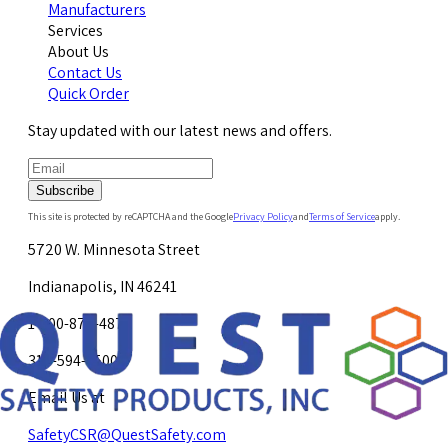
Manufacturers
Services
About Us
Contact Us
Quick Order
Stay updated with our latest news and offers.
Subscribe
This site is protected by reCAPTCHA and the Google
Privacy Policy
and
Terms of Service
apply.
5720 W. Minnesota Street
Indianapolis, IN 46241
1-800-878-4872
317-594-4500
Email Us at
SafetyCSR@QuestSafety.com