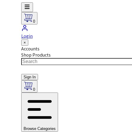
0
Login
×
Accounts
Shop Products
Sign In
0
Browse Categories