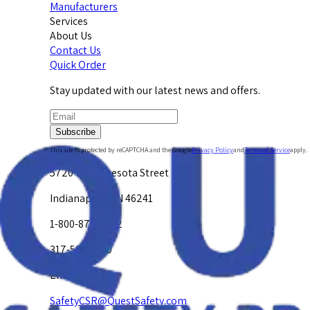
Manufacturers
Services
About Us
Contact Us
Quick Order
Stay updated with our latest news and offers.
Subscribe
This site is protected by reCAPTCHA and the Google
Privacy Policy
and
Terms of Service
apply.
5720 W. Minnesota Street
Indianapolis, IN 46241
1-800-878-4872
317-594-4500
Email Us at
SafetyCSR@QuestSafety.com