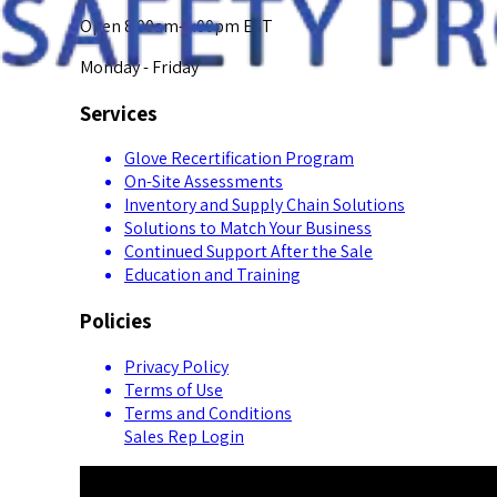
Open 8:00am-5:00pm EST
Monday - Friday
Services
Glove Recertification Program
On-Site Assessments
Inventory and Supply Chain Solutions
Solutions to Match Your Business
Continued Support After the Sale
Education and Training
Policies
Privacy Policy
Terms of Use
Terms and Conditions
Sales Rep Login