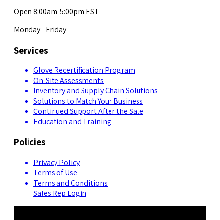
Open 8:00am-5:00pm EST
Monday - Friday
Services
Glove Recertification Program
On-Site Assessments
Inventory and Supply Chain Solutions
Solutions to Match Your Business
Continued Support After the Sale
Education and Training
Policies
Privacy Policy
Terms of Use
Terms and Conditions
Sales Rep Login