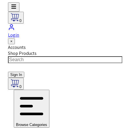
0
Login
×
Accounts
Shop Products
Sign In
0
Browse Categories