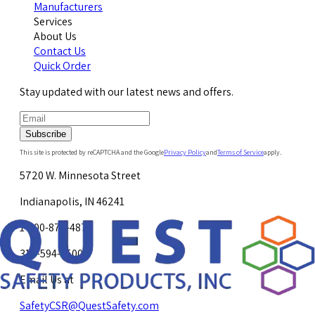
Manufacturers
Services
About Us
Contact Us
Quick Order
Stay updated with our latest news and offers.
Subscribe
This site is protected by reCAPTCHA and the Google
Privacy Policy
and
Terms of Service
apply.
5720 W. Minnesota Street
Indianapolis, IN 46241
1-800-878-4872
317-594-4500
Email Us at
SafetyCSR@QuestSafety.com