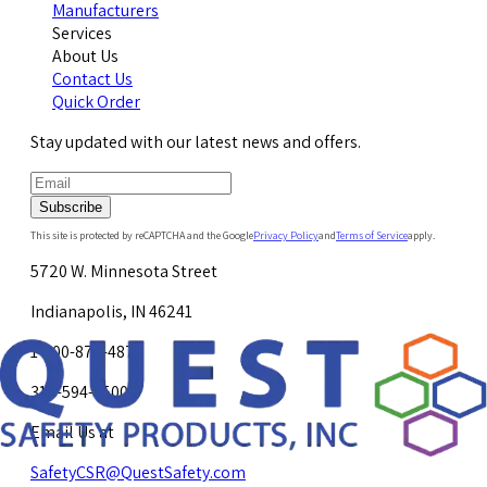
Manufacturers
Services
About Us
Contact Us
Quick Order
Stay updated with our latest news and offers.
Subscribe
This site is protected by reCAPTCHA and the Google
Privacy Policy
and
Terms of Service
apply.
5720 W. Minnesota Street
Indianapolis, IN 46241
1-800-878-4872
317-594-4500
Email Us at
SafetyCSR@QuestSafety.com