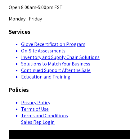
Open 8:00am-5:00pm EST
Monday - Friday
Services
Glove Recertification Program
On-Site Assessments
Inventory and Supply Chain Solutions
Solutions to Match Your Business
Continued Support After the Sale
Education and Training
Policies
Privacy Policy
Terms of Use
Terms and Conditions
Sales Rep Login