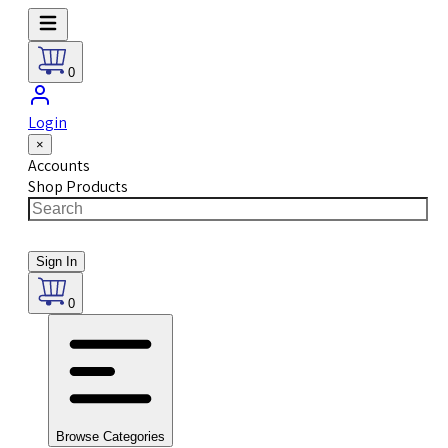
0
Login
×
Accounts
Shop Products
Sign In
0
Browse Categories