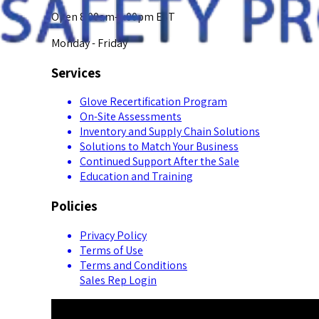
Open 8:00am-5:00pm EST
Monday - Friday
Services
Glove Recertification Program
On-Site Assessments
Inventory and Supply Chain Solutions
Solutions to Match Your Business
Continued Support After the Sale
Education and Training
Policies
Privacy Policy
Terms of Use
Terms and Conditions
Sales Rep Login