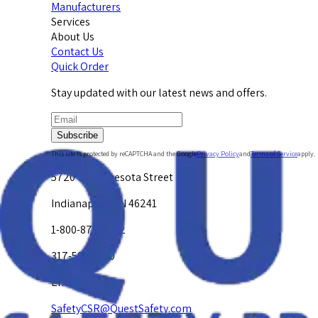
Manufacturers
Services
About Us
Contact Us
Quick Order
Stay updated with our latest news and offers.
Subscribe
This site is protected by reCAPTCHA and the Google
Privacy Policy
and
Terms of Service
apply.
5720 W. Minnesota Street
Indianapolis, IN 46241
1-800-878-4872
317-594-4500
Email Us at
SafetyCSR@QuestSafety.com