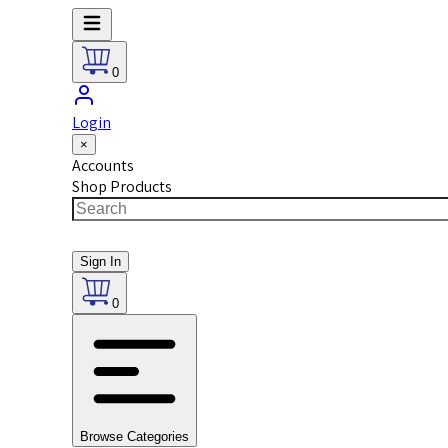
0
Login
×
Accounts
Shop Products
Sign In
0
Browse Categories