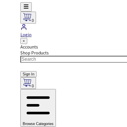
0
Login
×
Accounts
Shop Products
Sign In
0
Browse Categories