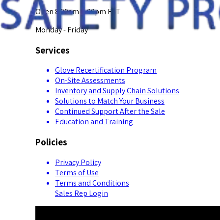
Open 8:00am-5:00pm EST
Monday - Friday
Services
Glove Recertification Program
On-Site Assessments
Inventory and Supply Chain Solutions
Solutions to Match Your Business
Continued Support After the Sale
Education and Training
Policies
Privacy Policy
Terms of Use
Terms and Conditions
Sales Rep Login