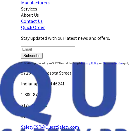
Manufacturers
Services
About Us
Contact Us
Quick Order
Stay updated with our latest news and offers.
Subscribe
This site is protected by reCAPTCHA and the Google
Privacy Policy
and
Terms of Service
apply.
5720 W. Minnesota Street
Indianapolis, IN 46241
1-800-878-4872
317-594-4500
Email Us at
SafetyCSR@QuestSafety.com