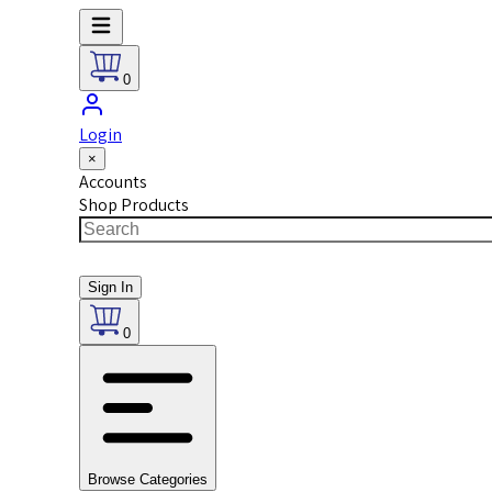
0
Login
×
Accounts
Shop Products
Sign In
0
Browse Categories