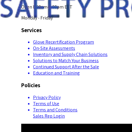
Open 8:00am-5:00pm EST
Monday - Friday
Services
Glove Recertification Program
On-Site Assessments
Inventory and Supply Chain Solutions
Solutions to Match Your Business
Continued Support After the Sale
Education and Training
Policies
Privacy Policy
Terms of Use
Terms and Conditions
Sales Rep Login