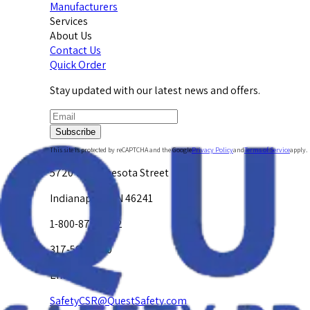
Manufacturers
Services
About Us
Contact Us
Quick Order
Stay updated with our latest news and offers.
Subscribe
This site is protected by reCAPTCHA and the Google
Privacy Policy
and
Terms of Service
apply.
5720 W. Minnesota Street
Indianapolis, IN 46241
1-800-878-4872
317-594-4500
Email Us at
SafetyCSR@QuestSafety.com