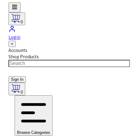
0
Login
×
Accounts
Shop Products
Sign In
0
Browse Categories