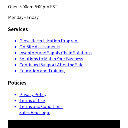
Open 8:00am-5:00pm EST
Monday - Friday
Services
Glove Recertification Program
On-Site Assessments
Inventory and Supply Chain Solutions
Solutions to Match Your Business
Continued Support After the Sale
Education and Training
Policies
Privacy Policy
Terms of Use
Terms and Conditions
Sales Rep Login