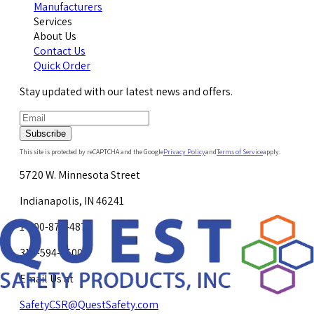
Manufacturers
Services
About Us
Contact Us
Quick Order
Stay updated with our latest news and offers.
Subscribe
This site is protected by reCAPTCHA and the Google
Privacy Policy
and
Terms of Service
apply.
5720 W. Minnesota Street
Indianapolis, IN 46241
1-800-878-4872
317-594-4500
Email Us at
SafetyCSR@QuestSafety.com