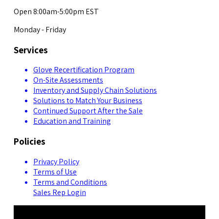
Open 8:00am-5:00pm EST
Monday - Friday
Services
Glove Recertification Program
On-Site Assessments
Inventory and Supply Chain Solutions
Solutions to Match Your Business
Continued Support After the Sale
Education and Training
Policies
Privacy Policy
Terms of Use
Terms and Conditions
Sales Rep Login