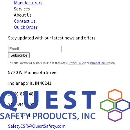
Manufacturers
Services
About Us
Contact Us
Quick Order
Stay updated with our latest news and offers.
Subscribe
This site is protected by reCAPTCHA and the Google
Privacy Policy
and
Terms of Service
apply.
5720 W. Minnesota Street
Indianapolis, IN 46241
1-800-878-4872
317-594-4500
Email Us at
SafetyCSR@QuestSafety.com