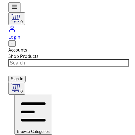
0
Login
×
Accounts
Shop Products
Sign In
0
Browse Categories