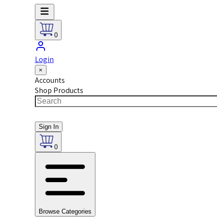
0
Login
×
Accounts
Shop Products
Sign In
0
Browse Categories