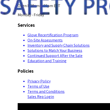
Open 8:00am-5:00pm EST
Monday - Friday
Services
Glove Recertification Program
On-Site Assessments
Inventory and Supply Chain Solutions
Solutions to Match Your Business
Continued Support After the Sale
Education and Training
Policies
Privacy Policy
Terms of Use
Terms and Conditions
Sales Rep Login