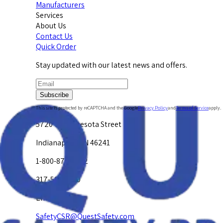
Manufacturers
Services
About Us
Contact Us
Quick Order
Stay updated with our latest news and offers.
Subscribe
This site is protected by reCAPTCHA and the Google
Privacy Policy
and
Terms of Service
apply.
5720 W. Minnesota Street
Indianapolis, IN 46241
1-800-878-4872
317-594-4500
Email Us at
SafetyCSR@QuestSafety.com