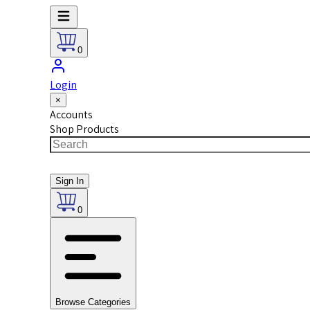
0
Login
×
Accounts
Shop Products
Sign In
0
Browse Categories