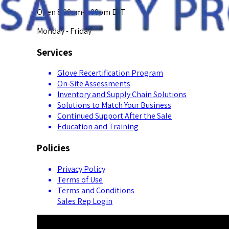
Open 8:00am-5:00pm EST
Monday - Friday
Services
Glove Recertification Program
On-Site Assessments
Inventory and Supply Chain Solutions
Solutions to Match Your Business
Continued Support After the Sale
Education and Training
Policies
Privacy Policy
Terms of Use
Terms and Conditions
Sales Rep Login