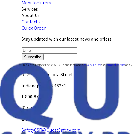
Manufacturers
Services
About Us
Contact Us
Quick Order
Stay updated with our latest news and offers.
Subscribe
This site is protected by reCAPTCHA and the Google
Privacy Policy
and
Terms of Service
apply.
5720 W. Minnesota Street
Indianapolis, IN 46241
1-800-878-4872
317-594-4500
Email Us at
SafetyCSR@QuestSafety.com